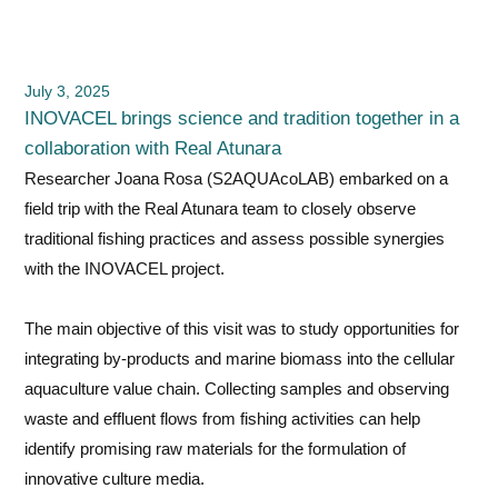
July 3, 2025
INOVACEL brings science and tradition together in a
collaboration with Real Atunara
Researcher Joana Rosa (S2AQUAcoLAB) embarked on a
field trip with the Real Atunara team to closely observe
traditional fishing practices and assess possible synergies
with the INOVACEL project.
The main objective of this visit was to study opportunities for
integrating by-products and marine biomass into the cellular
aquaculture value chain. Collecting samples and observing
waste and effluent flows from fishing activities can help
identify promising raw materials for the formulation of
innovative culture media.