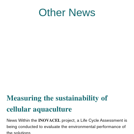
Other News
𝐌𝐞𝐚𝐬𝐮𝐫𝐢𝐧𝐠 𝐭𝐡𝐞 𝐬𝐮𝐬𝐭𝐚𝐢𝐧𝐚𝐛𝐢𝐥𝐢𝐭𝐲 𝐨𝐟
𝐜𝐞𝐥𝐥𝐮𝐥𝐚𝐫 𝐚𝐪𝐮𝐚𝐜𝐮𝐥𝐭𝐮𝐫𝐞
News Within the 𝐈𝐍𝐎𝐕𝐀𝐂𝐄𝐋 project, a Life Cycle Assessment is
being conducted to evaluate the environmental performance of
the solutions