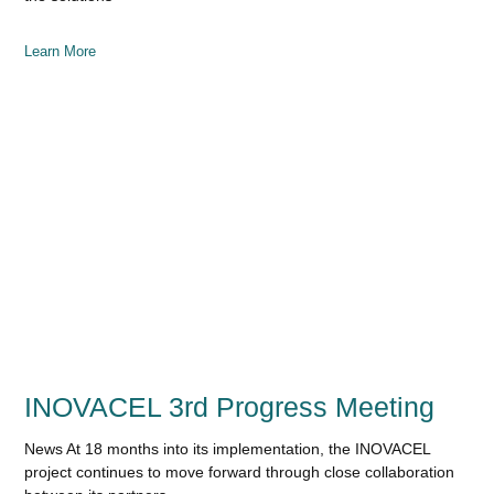
Learn More
INOVACEL 3rd Progress Meeting
News At 18 months into its implementation, the INOVACEL
project continues to move forward through close collaboration