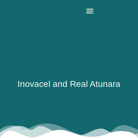
Inovacel and Real Atunara