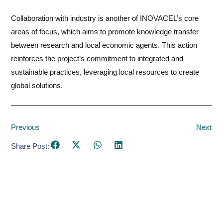
Collaboration with industry is another of INOVACEL’s core
areas of focus, which aims to promote knowledge transfer
between research and local economic agents. This action
reinforces the project’s commitment to integrated and
sustainable practices, leveraging local resources to create
global solutions.
Previous
Next
Share Post: