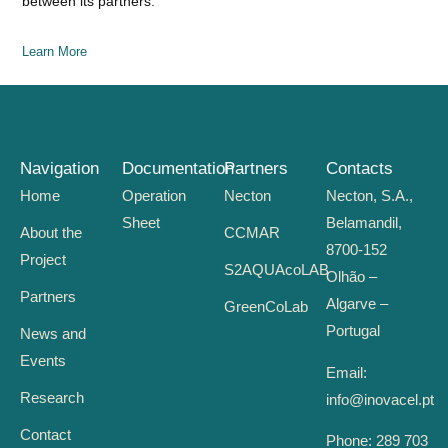
between its partners.
Learn More
Navigation
Documentation
Partners
Contacts
Home
Operation
Necton
Necton, S.A.,
Sheet
Belamandil,
About the
CCMAR
8700-152
Project
S2AQUAcoLAB
Olhão –
Partners
Algarve –
GreenCoLab
Portugal
News and
Events
Email:
Research
info@inovacel.pt
Contact
Phone:
289 703