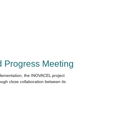
 Progress Meeting
plementation, the INOVACEL project
ugh close collaboration between its