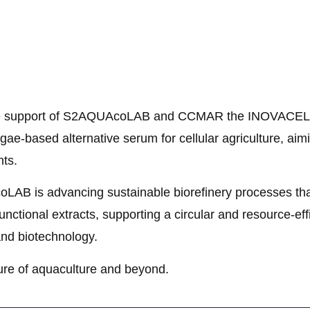
 support of S2AQUAcoLAB and CCMAR the INOVACEL pr
ae-based alternative serum for cellular agriculture, aim
ts.
LAB is advancing sustainable biorefinery processes tha
unctional extracts, supporting a circular and resource-eff
 and biotechnology.
ture of aquaculture and beyond.