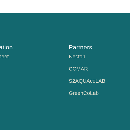
tion
Partners
heet
Necton
CCMAR
S2AQUAcoLAB
GreenCoLab