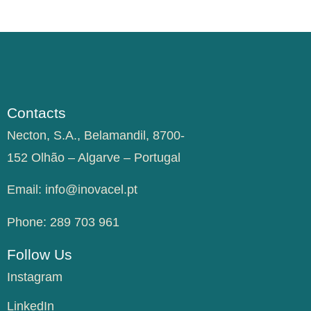
Contacts
Necton, S.A., Belamandil, 8700-
152 Olhão – Algarve – Portugal
Email:
info@inovacel.pt
Phone:
289 703 961
Follow Us
Instagram
LinkedIn