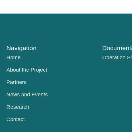
Navigation
Documenta
Home
Operation S
About the Project
Partners
News and Events
Research
Contact