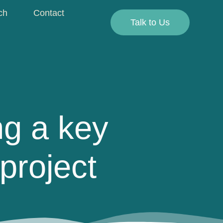
ch
Contact
Talk to Us
g a key
project