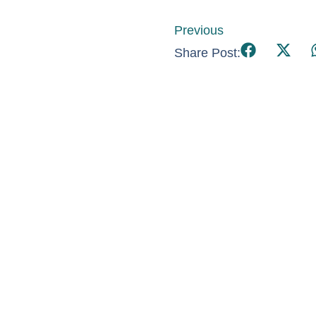
Previous
Share Post: