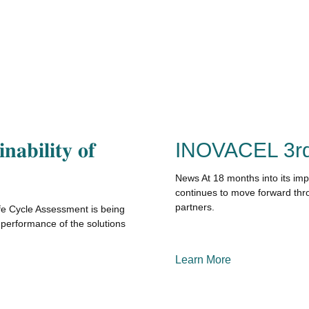
𝐧𝐚𝐛𝐢𝐥𝐢𝐭𝐲 𝐨𝐟
INOVACEL 3rd
News At 18 months into its im
continues to move forward thro
partners.
 Life Cycle Assessment is being
performance of the solutions
Learn More