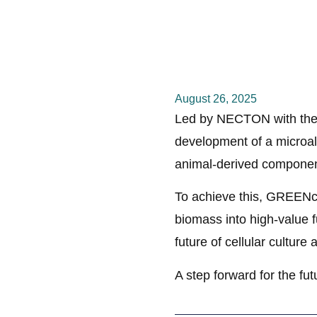
August 26, 2025
Led by NECTON with the
development of a microalg
animal-derived componen
To achieve this, GREENco
biomass into high-value f
future of cellular culture
A step forward for the fu