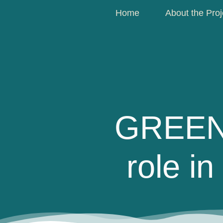
Home
About the Proj
GREENc
role i