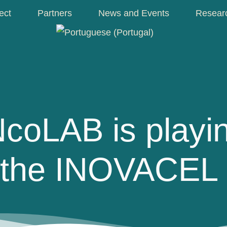
ect
Partners
News and Events
Resear
oLAB is playin
n the INOVACEL 