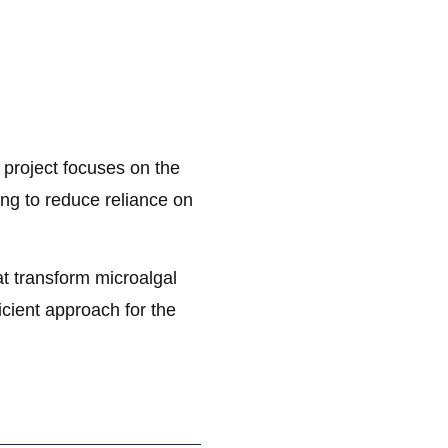
oject focuses on the
ing to reduce reliance on
t transform microalgal
icient approach for the