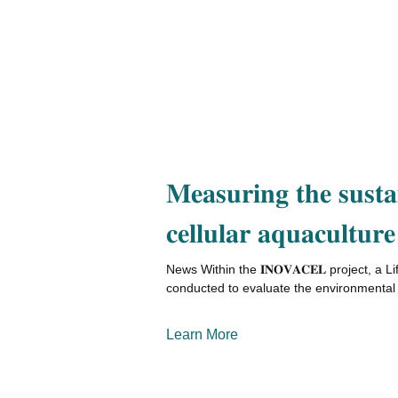
𝐌𝐞𝐚𝐬𝐮𝐫𝐢𝐧𝐠 𝐭𝐡𝐞 𝐬𝐮𝐬𝐭𝐚𝐢
𝐜𝐞𝐥𝐥𝐮𝐥𝐚𝐫 𝐚𝐪𝐮𝐚𝐜𝐮𝐥𝐭𝐮𝐫𝐞
News Within the 𝐈𝐍𝐎𝐕𝐀𝐂𝐄𝐋 project, a
conducted to evaluate the environmental 
Learn More