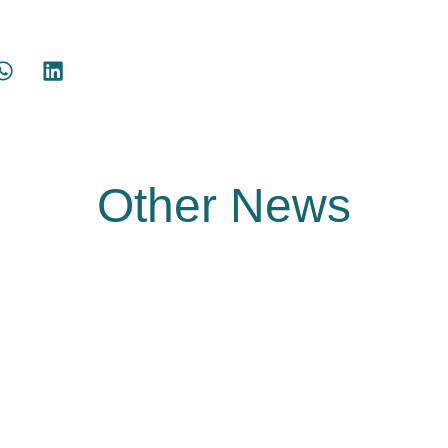
Other News