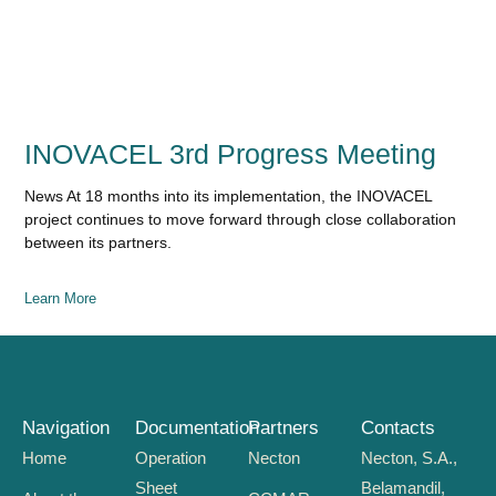
INOVACEL 3rd Progress Meeting
News At 18 months into its implementation, the INOVACEL
project continues to move forward through close collaboration
between its partners.
Learn More
Navigation
Documentation
Partners
Contacts
Home
Operation
Necton
Necton, S.A.,
Sheet
Belamandil,