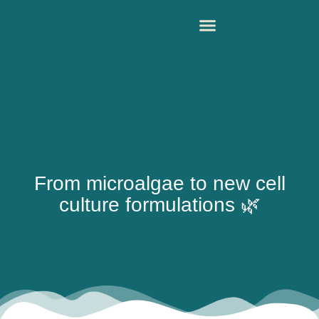
From microalgae to new cell
culture formulations 🌿