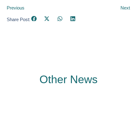
Previous
Next
Share Post:
Other News