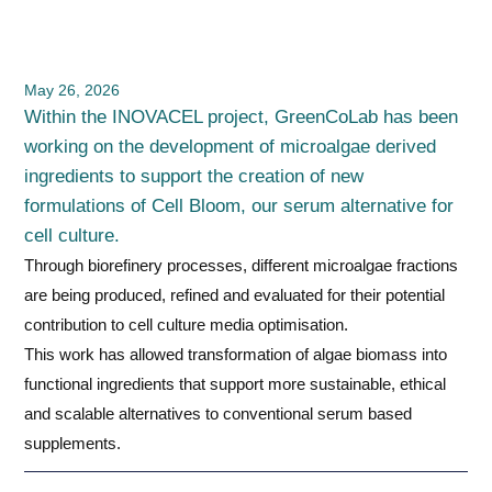
May 26, 2026
Within the INOVACEL project, GreenCoLab has been
working on the development of microalgae derived
ingredients to support the creation of new
formulations of Cell Bloom, our serum alternative for
cell culture.
Through biorefinery processes, different microalgae fractions
are being produced, refined and evaluated for their potential
contribution to cell culture media optimisation.
This work has allowed transformation of algae biomass into
functional ingredients that support more sustainable, ethical
and scalable alternatives to conventional serum based
supplements.