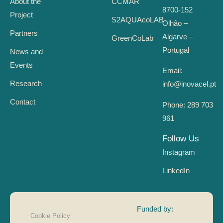
About the
CCMAR
8700-152
Project
S2AQUAcoLAB
Olhão –
Partners
Algarve –
GreenCoLab
Portugal
News and
Events
Email:
Research
info@inovacel.pt
Contact
Phone:
289 703
961
Follow Us
Instagram
LinkedIn
Funded by:
Cookie Policy