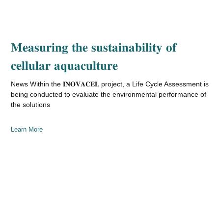
𝐌𝐞𝐚𝐬𝐮𝐫𝐢𝐧𝐠 𝐭𝐡𝐞 𝐬𝐮𝐬𝐭𝐚𝐢𝐧𝐚𝐛𝐢𝐥𝐢𝐭𝐲 𝐨𝐟
𝐜𝐞𝐥𝐥𝐮𝐥𝐚𝐫 𝐚𝐪𝐮𝐚𝐜𝐮𝐥𝐭𝐮𝐫𝐞
News Within the 𝐈𝐍𝐎𝐕𝐀𝐂𝐄𝐋 project, a Life Cycle Assessment is
being conducted to evaluate the environmental performance of
the solutions
Learn More